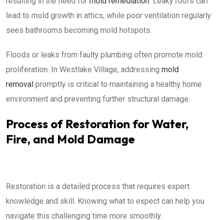
resulting in the need for
mold remediation
. Leaky roofs can
lead to mold growth in attics, while poor ventilation regularly
sees bathrooms becoming mold hotspots.
Floods or leaks from faulty plumbing often promote mold
proliferation. In Westlake Village, addressing
mold
removal
promptly is critical to maintaining a healthy home
environment and preventing further structural damage.
Process of Restoration for Water,
Fire, and Mold Damage
Restoration is a detailed process that requires expert
knowledge and skill. Knowing what to expect can help you
navigate this challenging time more smoothly.