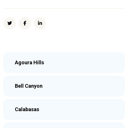
Agoura Hills
Bell Canyon
Calabasas