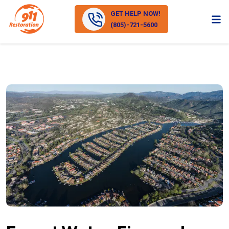
GET HELP NOW!
(805)-721-5600