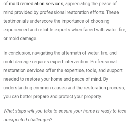
of
mold remediation services
, appreciating the peace of
mind provided by professional restoration efforts. These
testimonials underscore the importance of choosing
experienced and reliable experts when faced with water, fire,
or mold damage.
In conclusion, navigating the aftermath of water, fire, and
mold damage requires expert intervention. Professional
restoration services offer the expertise, tools, and support
needed to restore your home and peace of mind. By
understanding common causes and the restoration process,
you can better prepare and protect your property.
What steps will you take to ensure your home is ready to face
unexpected challenges?