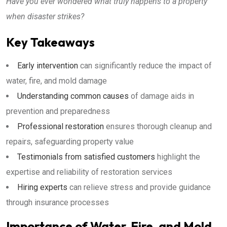
Have you ever wondered what truly happens to a property
when disaster strikes?
Key Takeaways
Early intervention
can significantly reduce the impact of
water, fire, and mold damage
Understanding common causes
of damage aids in
prevention and preparedness
Professional restoration
ensures thorough cleanup and
repairs, safeguarding property value
Testimonials from satisfied customers
highlight the
expertise and reliability of restoration services
Hiring experts
can relieve stress and provide guidance
through insurance processes
Importance of Water, Fire, and Mold