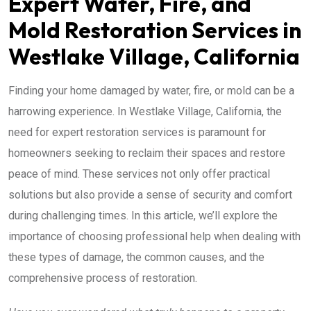
Expert Water, Fire, and
Mold Restoration Services in
Westlake Village, California
Finding your home damaged by water, fire, or mold can be a
harrowing experience. In Westlake Village, California, the
need for expert restoration services is paramount for
homeowners seeking to reclaim their spaces and restore
peace of mind. These services not only offer practical
solutions but also provide a sense of security and comfort
during challenging times. In this article, we’ll explore the
importance of choosing professional help when dealing with
these types of damage, the common causes, and the
comprehensive process of restoration.