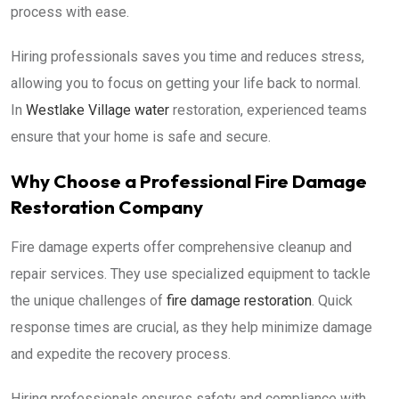
process with ease.
Hiring professionals saves you time and reduces stress,
allowing you to focus on getting your life back to normal.
In
Westlake Village water
restoration, experienced teams
ensure that your home is safe and secure.
Why Choose a Professional Fire Damage
Restoration Company
Fire damage experts offer comprehensive cleanup and
repair services. They use specialized equipment to tackle
the unique challenges of
fire damage restoration
. Quick
response times are crucial, as they help minimize damage
and expedite the recovery process.
Hiring professionals ensures safety and compliance with