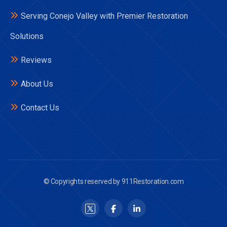
Serving Conejo Valley with Premier Restoration
Solutions
Reviews
About Us
Contact Us
© Copyrights reserved by 911Restoration.com