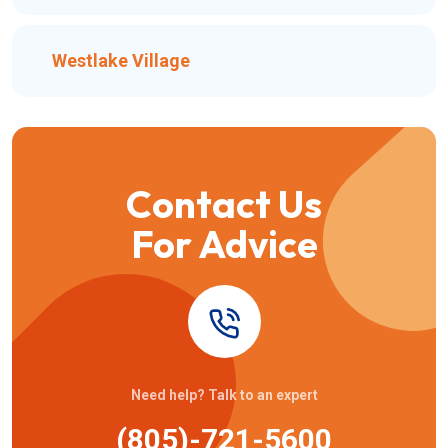
Westlake Village
Contact Us
For Advice
Need help? Talk to an expert
(805)-721-5600