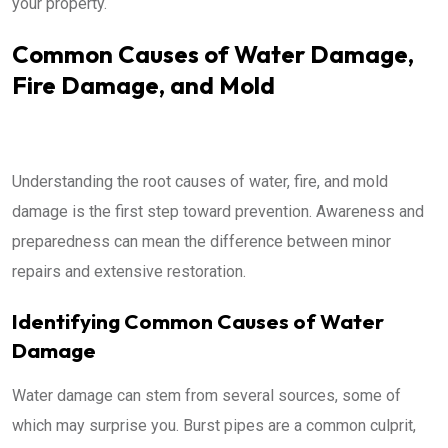
your property.
Common Causes of Water Damage,
Fire Damage, and Mold
Understanding the root causes of water, fire, and mold
damage is the first step toward prevention. Awareness and
preparedness can mean the difference between minor
repairs and extensive restoration.
Identifying Common Causes of Water
Damage
Water damage can stem from several sources, some of
which may surprise you. Burst pipes are a common culprit,