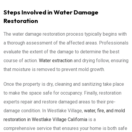
Steps Involved in Water Damage
Restoration
The water damage restoration process typically begins with
a thorough assessment of the affected areas. Professionals
evaluate the extent of the damage to determine the best
course of action.
Water extraction
and drying follow, ensuring
that moisture is removed to prevent mold growth.
Once the property is dry, cleaning and sanitizing take place
to make the space safe for occupancy. Finally, restoration
experts repair and restore damaged areas to their pre-
damage condition. In Westlake Village,
water, fire, and mold
restoration in Westlake Village California
is a
comprehensive service that ensures your home is both safe