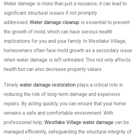
Water damage is more than just a nuisance; it can lead to
significant structural issues if not promptly
addressed.
Water damage cleanup
is essential to prevent
the growth of mold, which can have serious health
implications for you and your family. In Westlake Village,
homeowners often face mold growth as a secondary issue
when water damage is left untreated. This not only affects
health but can also decrease property values.
Timely
water damage restoration
plays a critical role in
reducing the risk of long-term damage and expensive
repairs. By acting quickly, you can ensure that your home
remains a safe and comfortable environment. With
professional help,
Westlake Village water damage
can be
managed efficiently, safeguarding the structural integrity of