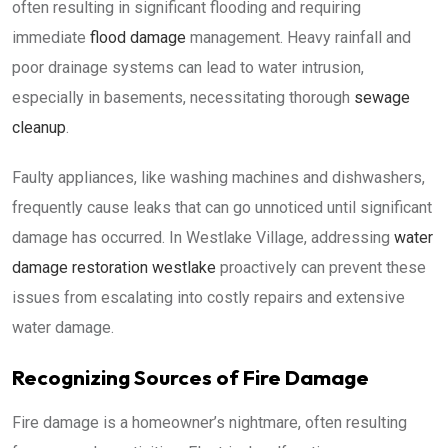
often resulting in significant flooding and requiring
immediate
flood damage
management. Heavy rainfall and
poor drainage systems can lead to water intrusion,
especially in basements, necessitating thorough
sewage
cleanup
.
Faulty appliances, like washing machines and dishwashers,
frequently cause leaks that can go unnoticed until significant
damage has occurred. In Westlake Village, addressing
water
damage restoration westlake
proactively can prevent these
issues from escalating into costly repairs and extensive
water damage.
Recognizing Sources of Fire Damage
Fire damage is a homeowner’s nightmare, often resulting