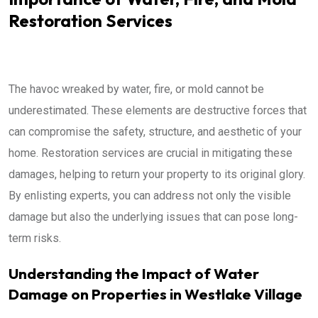
Restoration Services
The havoc wreaked by water, fire, or mold cannot be
underestimated. These elements are destructive forces that
can compromise the safety, structure, and aesthetic of your
home. Restoration services are crucial in mitigating these
damages, helping to return your property to its original glory.
By enlisting experts, you can address not only the visible
damage but also the underlying issues that can pose long-
term risks.
Understanding the Impact of Water
Damage on Properties in Westlake Village