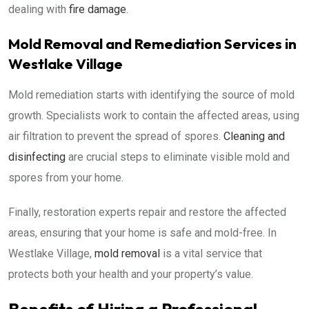
dealing with
fire damage
.
Mold Removal and Remediation Services in
Westlake Village
Mold remediation starts with identifying the source of mold
growth. Specialists work to contain the affected areas, using
air filtration to prevent the spread of spores.
Cleaning and
disinfecting
are crucial steps to eliminate visible mold and
spores from your home.
Finally, restoration experts repair and restore the affected
areas, ensuring that your home is safe and mold-free. In
Westlake Village,
mold removal
is a vital service that
protects both your health and your property’s value.
Benefits of Hiring a Professional