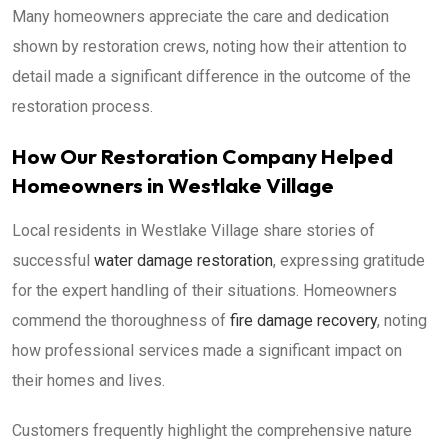
Many homeowners appreciate the care and dedication
shown by restoration crews, noting how their attention to
detail made a significant difference in the outcome of the
restoration process.
How Our Restoration Company Helped
Homeowners in Westlake Village
Local residents in Westlake Village share stories of
successful
water damage restoration
, expressing gratitude
for the expert handling of their situations. Homeowners
commend the thoroughness of
fire damage recovery
, noting
how professional services made a significant impact on
their homes and lives.
Customers frequently highlight the comprehensive nature