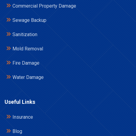
Commercial Property Damage
Sewage Backup
Sanitization
Mold Removal
Fire Damage
Water Damage
Useful Links
Insurance
Blog