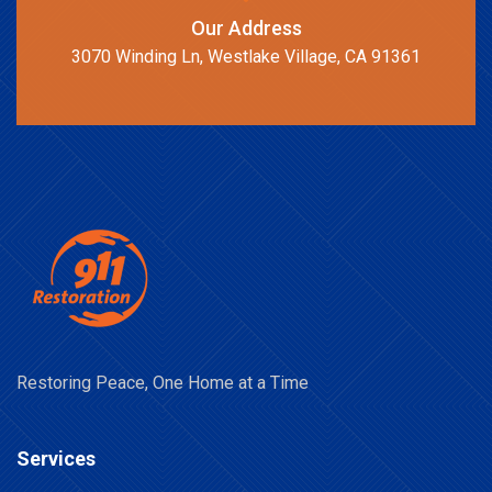
Our Address
3070 Winding Ln, Westlake Village, CA 91361
Restoring Peace, One Home at a Time
Services