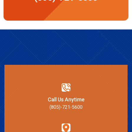
Call Us Anytime
(805)-721-5600