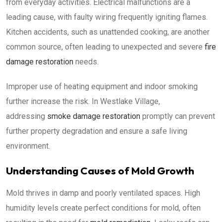
from everyday activities. Electrical malfunctions are a
leading cause, with faulty wiring frequently igniting flames.
Kitchen accidents, such as unattended cooking, are another
common source, often leading to unexpected and severe
fire
damage restoration
needs.
Improper use of heating equipment and indoor smoking
further increase the risk. In Westlake Village,
addressing
smoke damage restoration
promptly can prevent
further property degradation and ensure a safe living
environment.
Understanding Causes of Mold Growth
Mold thrives in damp and poorly ventilated spaces. High
humidity levels create perfect conditions for mold, often