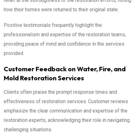
relief at the thoroughness of the restoration efforts, noting
how their homes were returned to their original state.
Positive testimonials frequently highlight the
professionalism and expertise of the restoration teams,
providing peace of mind and confidence in the services
provided.
Customer Feedback on Water, Fire, and
Mold Restoration Services
Clients often praise the prompt response times and
effectiveness of restoration services. Customer reviews
emphasize the clear communication and expertise of the
restoration experts, acknowledging their role in navigating
challenging situations.