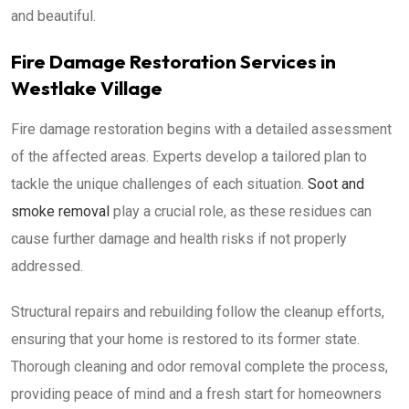
and beautiful.
Fire Damage Restoration Services in
Westlake Village
Fire damage restoration begins with a detailed assessment
of the affected areas. Experts develop a tailored plan to
tackle the unique challenges of each situation.
Soot and
smoke removal
play a crucial role, as these residues can
cause further damage and health risks if not properly
addressed.
Structural repairs and rebuilding follow the cleanup efforts,
ensuring that your home is restored to its former state.
Thorough cleaning and odor removal complete the process,
providing peace of mind and a fresh start for homeowners