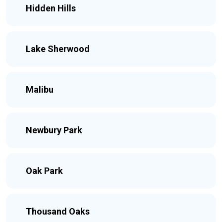
Hidden Hills
Lake Sherwood
Malibu
Newbury Park
Oak Park
Thousand Oaks