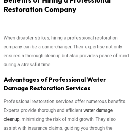
Restoration Company
When disaster strikes, hiring a professional restoration
company can be a game-changer. Their expertise not only
ensures a thorough cleanup but also provides peace of mind
during a stressful time.
Advantages of Professional Water
Damage Restoration Services
Professional restoration services offer numerous benefits.
Experts provide thorough and efficient
water damage
cleanup
, minimizing the risk of mold growth. They also
assist with insurance claims, guiding you through the