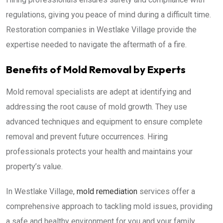
regulations, giving you peace of mind during a difficult time.
Restoration companies in Westlake Village provide the
expertise needed to navigate the aftermath of a fire.
Benefits of Mold Removal by Experts
Mold removal specialists are adept at identifying and
addressing the root cause of mold growth. They use
advanced techniques and equipment to ensure complete
removal and prevent future occurrences. Hiring
professionals protects your health and maintains your
property’s value.
In Westlake Village,
mold remediation
services offer a
comprehensive approach to tackling mold issues, providing
a safe and healthy environment for you and your family.