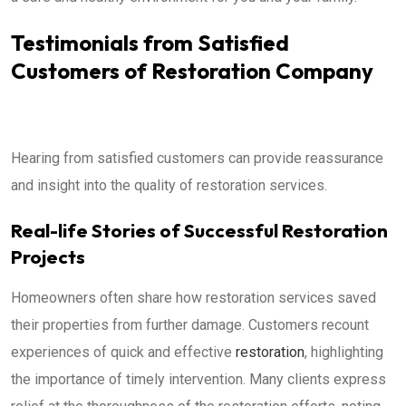
Testimonials from Satisfied
Customers of Restoration Company
Hearing from satisfied customers can provide reassurance
and insight into the quality of restoration services.
Real-life Stories of Successful Restoration
Projects
Homeowners often share how restoration services saved
their properties from further damage. Customers recount
experiences of quick and effective
restoration
, highlighting
the importance of timely intervention. Many clients express