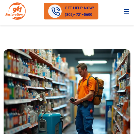
GET HELP NOW!
(805)-721-5600