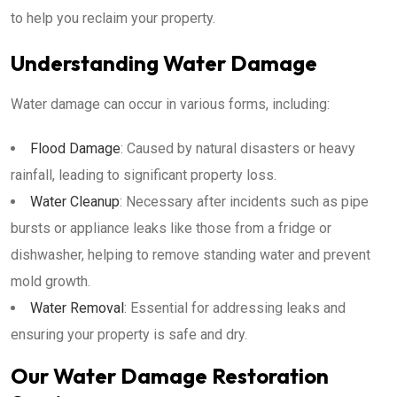
to help you reclaim your property.
Understanding Water Damage
Water damage can occur in various forms, including:
Flood Damage
: Caused by natural disasters or heavy
rainfall, leading to significant property loss.
Water Cleanup
: Necessary after incidents such as pipe
bursts or appliance leaks like those from a fridge or
dishwasher, helping to remove standing water and prevent
mold growth.
Water Removal
: Essential for addressing leaks and
ensuring your property is safe and dry.
Our Water Damage Restoration