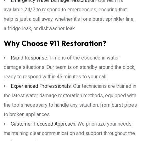
Emergency Water Damage Restoration
: Our team is
available 24/7 to respond to emergencies, ensuring that
help is just a call away, whether it’s for a burst sprinkler line,
a fridge leak, or dishwasher leak.
Why Choose 911 Restoration?
Rapid Response
: Time is of the essence in water
damage situations. Our team is on standby around the clock,
ready to respond within 45 minutes to your call.
Experienced Professionals
: Our technicians are trained in
the latest water damage restoration methods, equipped with
the tools necessary to handle any situation, from burst pipes
to broken appliances.
Customer-Focused Approach
: We prioritize your needs,
maintaining clear communication and support throughout the