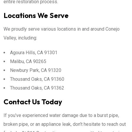
entire restoration process.
Locations We Serve
We proudly serve various locations in and around Conejo
Valley, including:
Agoura Hills, CA 91301
Malibu, CA 90265
Newbury Park, CA 91320
Thousand Oaks, CA 91360
Thousand Oaks, CA 91362
Contact Us Today
If you’ve experienced water damage due to a burst pipe,
broken pipe, or an appliance leak, don’t hesitate to reach out