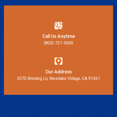
Call Us Anytime
(805)-721-5600
Our Address
3070 Winding Ln, Westlake Village, CA 91361