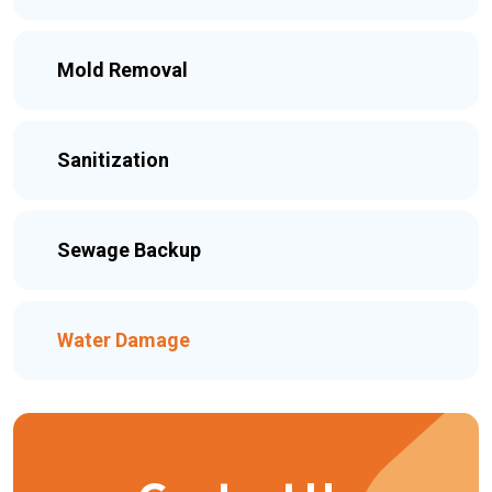
Mold Removal
Sanitization
Sewage Backup
Water Damage