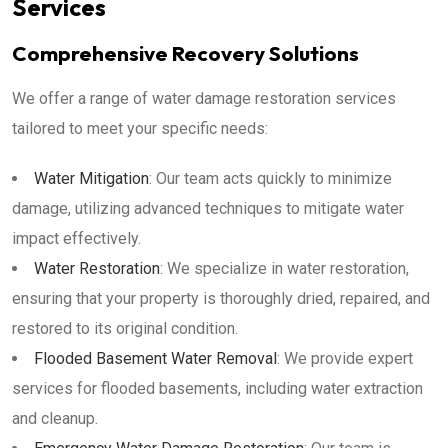
Services
Comprehensive Recovery Solutions
We offer a range of water damage restoration services
tailored to meet your specific needs:
Water Mitigation
: Our team acts quickly to minimize
damage, utilizing advanced techniques to mitigate water
impact effectively.
Water Restoration
: We specialize in water restoration,
ensuring that your property is thoroughly dried, repaired, and
restored to its original condition.
Flooded Basement Water Removal
: We provide expert
services for flooded basements, including water extraction
and cleanup.