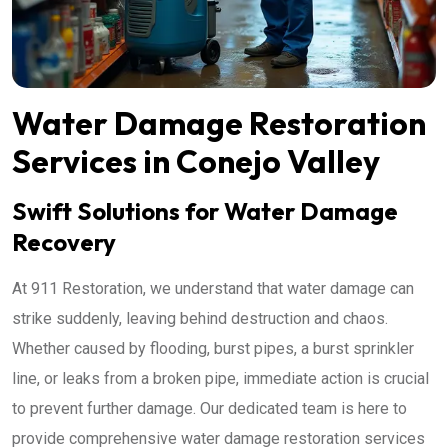
Water Damage Restoration
Services in Conejo Valley
Swift Solutions for Water Damage
Recovery
At 911 Restoration, we understand that water damage can
strike suddenly, leaving behind destruction and chaos.
Whether caused by flooding, burst pipes, a burst sprinkler
line, or leaks from a broken pipe, immediate action is crucial
to prevent further damage. Our dedicated team is here to
provide comprehensive water damage restoration services