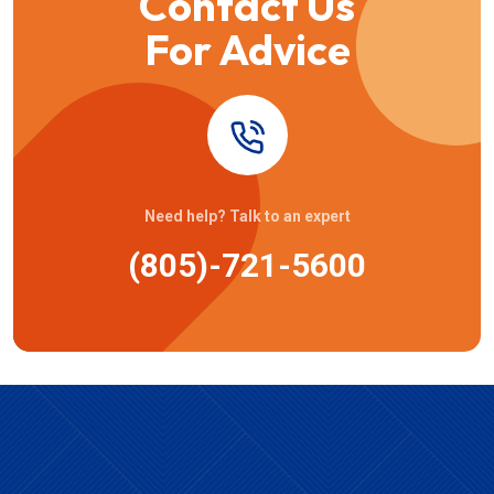
Contact Us
For Advice
Need help? Talk to an expert
(805)-721-5600