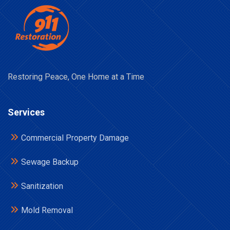
Restoring Peace, One Home at a Time
Services
Commercial Property Damage
Sewage Backup
Sanitization
Mold Removal