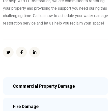
for help. At 911 Restoration, we are committed to restoring
your property and providing the support you need during this
challenging time. Call us now to schedule your water damage
restoration service and let us help you reclaim your space!
Commercial Property Damage
Fire Damage