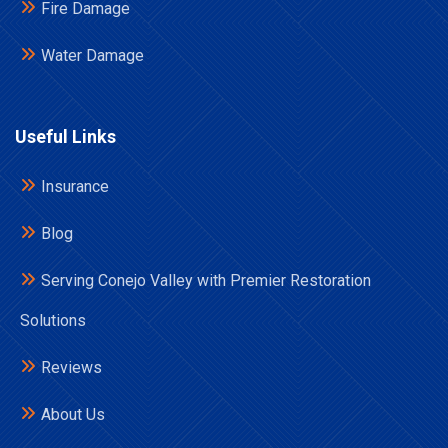
Fire Damage
Water Damage
Useful Links
Insurance
Blog
Serving Conejo Valley with Premier Restoration
Solutions
Reviews
About Us